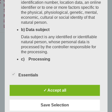
identification number, location data, an online
Hotel
identifier or to one or more factors specific to
San
the physical, physiological, genetic, mental,
Marco
economic, cultural or social identity of that
in
natural person.
Lannach?
b) Data subject
Data subject is any identified or identifiable
Direct
natural person, whose personal data is
bookings
processed by the controller responsible for
the processing.
at
Hotel
c) Processing
San
Processing is any operation or set of
Marco
operations which is performed on personal
Essentials
data or on sets of personal data, whether or
in
not by automated means, such as collection,
Lannach
recording, organisation, structuring, storage,
are
✓ Accept all
adaptation or alteration, retrieval,
possible
consultation, use, disclosure by transmission,
dissemination or otherwise making available,
by
Save Selection
alignment or combination, restriction, erasure
phone
or destruction.