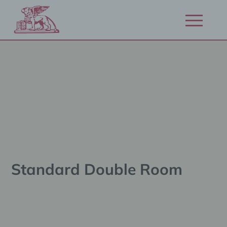
Zum
Inhalt
Navigation
springen
öffnen/schl
Standard Double Room