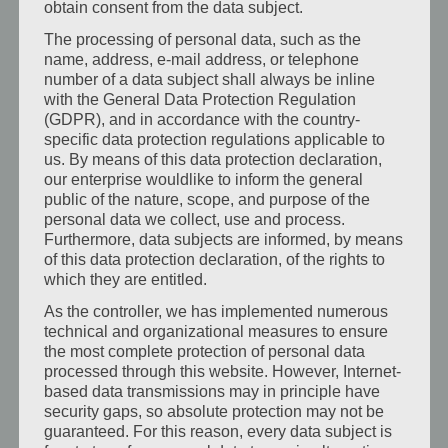
obtain consent from the data subject.
storage. Classic design. Max. Guests: 1 …
The processing of personal data, such as the
name, address, e-mail address, or telephone
Mehr erfahren:
number of a data subject shall always be inline
with the General Data Protection Regulation
Zum Zimmer
(GDPR), and in accordance with the country-
specific data protection regulations applicable to
us. By means of this data protection declaration,
our enterprise wouldlike to inform the general
public of the nature, scope, and purpose of the
personal data we collect, use and process.
Furthermore, data subjects are informed, by means
of this data protection declaration, of the rights to
which they are entitled.
As the controller, we has implemented numerous
technical and organizational measures to ensure
the most complete protection of personal data
processed through this website. However, Internet-
based data transmissions may in principle have
security gaps, so absolute protection may not be
guaranteed. For this reason, every data subject is