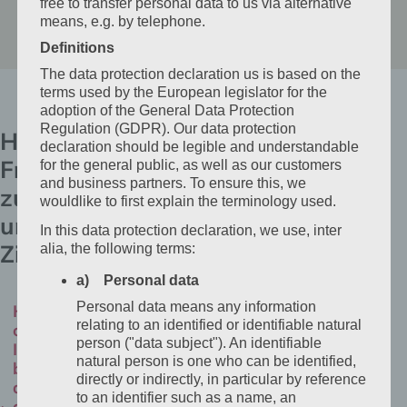
free to transfer personal data to us via alternative
means, e.g. by telephone.
Definitions
The data protection declaration us is based on the
terms used by the European legislator for the
adoption of the General Data Protection
Regulation (GDPR). Our data protection
Häufige
declaration should be legible and understandable
Fragen
for the general public, as well as our customers
and business partners. To ensure this, we
zu
wouldlike to first explain the terminology used.
unseren
In this data protection declaration, we use, inter
Zimmern
alia, the following terms:
a) Personal data
Personal data means any information
How
relating to an identified or identifiable natural
can
person ("data subject"). An identifiable
I
natural person is one who can be identified,
book
directly or indirectly, in particular by reference
directly
to an identifier such as a name, an
at