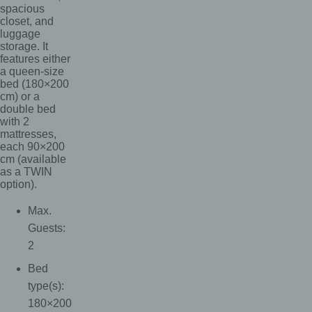
spacious
closet, and
luggage
storage. It
features either
a queen-size
bed (180×200
cm) or a
double bed
with 2
mattresses,
each 90×200
cm (available
as a TWIN
option).
Max.
Guests:
2
Bed
type(s):
180×200