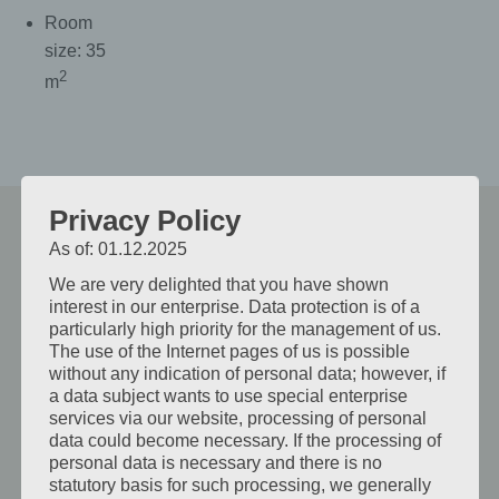
Room
size: 35
2
m
Privacy Policy
As of: 01.12.2025
Weitere Zimmer
We are very delighted that you have shown
interest in our enterprise. Data protection is of a
particularly high priority for the management of us.
The use of the Internet pages of us is possible
without any indication of personal data; however, if
Standard Single Room
a data subject wants to use special enterprise
services via our website, processing of personal
This bright and cozy room partially features
data could become necessary. If the processing of
personal data is necessary and there is no
air conditioning, satellite TV, a hairdryer,
statutory basis for such processing, we generally
shower/WC, a spacious closet, and luggage