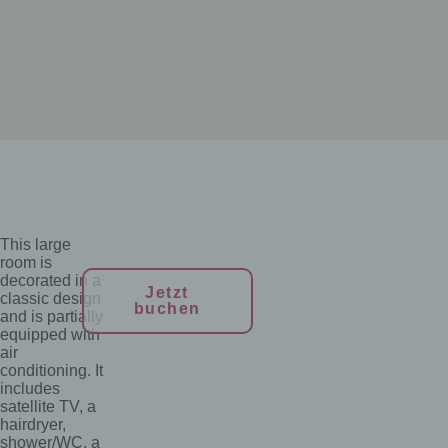
This large
room is
decorated in a
Jetzt
classic design
buchen
and is partially
equipped with
air
conditioning. It
includes
satellite TV, a
hairdryer,
shower/WC, a