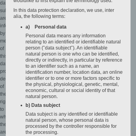
wouldlike to first explain the terminology used.
data
In this data protection declaration, we use, inter
subjects
alia, the following terms:
are
informed,
a) Personal data
by
Personal data means any information
means
relating to an identified or identifiable natural
person ("data subject"). An identifiable
of
natural person is one who can be identified,
this
directly or indirectly, in particular by reference
data
to an identifier such as a name, an
protection
identification number, location data, an online
identifier or to one or more factors specific to
declaration,
the physical, physiological, genetic, mental,
of
economic, cultural or social identity of that
the
natural person.
rights
b) Data subject
to
Data subject is any identified or identifiable
which
natural person, whose personal data is
they
processed by the controller responsible for
are
the processing.