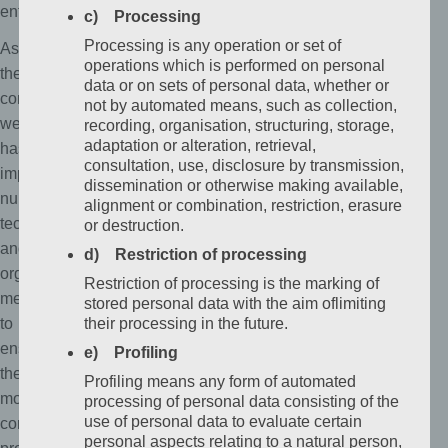
entitled.
c) Processing
Processing is any operation or set of
As
operations which is performed on personal
the
data or on sets of personal data, whether or
controller,
not by automated means, such as collection,
we
recording, organisation, structuring, storage,
adaptation or alteration, retrieval,
has
consultation, use, disclosure by transmission,
implemented
dissemination or otherwise making available,
numerous
alignment or combination, restriction, erasure
technical
or destruction.
and
d) Restriction of processing
organizational
Restriction of processing is the marking of
measures
stored personal data with the aim oflimiting
to
their processing in the future.
ensure
e) Profiling
the
Profiling means any form of automated
most
processing of personal data consisting of the
use of personal data to evaluate certain
complete
personal aspects relating to a natural person,