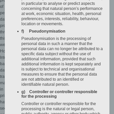
protection
in particular to analyse or predict aspects
of
concerning that natural person's performance
personal
at work, economic situation, health, personal
preferences, interests, reliability, behaviour,
data
location or movements.
processed
f) Pseudonymisation
through
this
Pseudonymisation is the processing of
personal data in such a manner that the
website.
personal data can no longer be attributed to a
However,
specific data subject without the use of
Internet-
additional information, provided that such
based
additional information is kept separately and
is subject to technical and organisational
data
measures to ensure that the personal data
transmissions
are not attributed to an identified or
may
identifiable natural person.
in
g) Controller or controller responsible
principle
for the processing
have
Controller or controller responsible for the
security
processing is the natural or legal person,
public authority, agency or other body which,