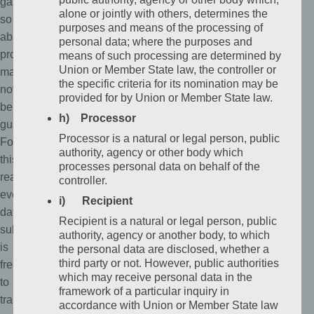
gaps,
alone or jointly with others, determines the
so
purposes and means of the processing of
absolute
personal data; where the purposes and
protection
means of such processing are determined by
Union or Member State law, the controller or
may
the specific criteria for its nomination may be
not
provided for by Union or Member State law.
be
h) Processor
guaranteed.
Processor is a natural or legal person, public
For
authority, agency or other body which
this
processes personal data on behalf of the
reason,
controller.
every
i) Recipient
data
Recipient is a natural or legal person, public
subject
authority, agency or another body, to which
is
the personal data are disclosed, whether a
third party or not. However, public authorities
free
which may receive personal data in the
to
framework of a particular inquiry in
transfer
accordance with Union or Member State law