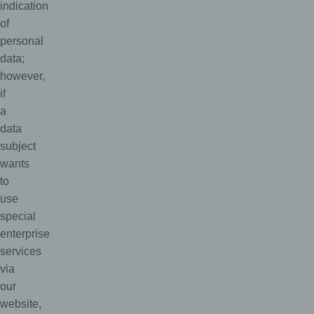
indication
of
personal
data;
however,
if
a
data
subject
wants
to
use
special
enterprise
services
via
our
website,