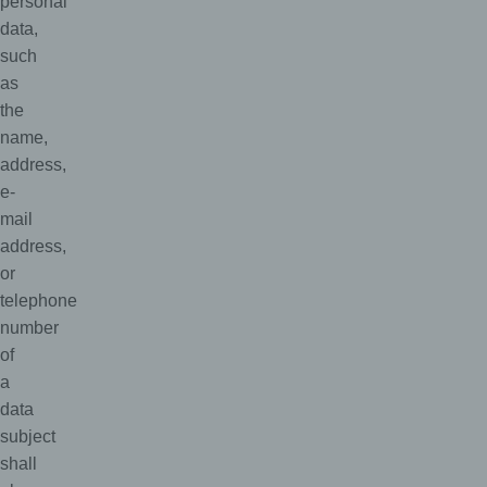
personal
data,
such
as
the
name,
address,
e-
mail
address,
or
telephone
number
of
a
data
subject
shall