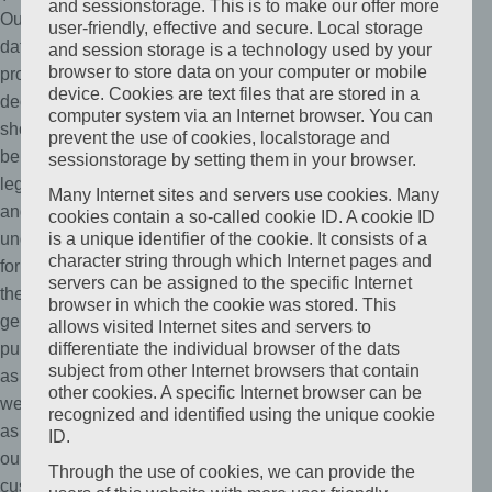
and sessionstorage. This is to make our offer more
Our
user-friendly, effective and secure. Local storage
data
and session storage is a technology used by your
browser to store data on your computer or mobile
protection
device. Cookies are text files that are stored in a
declaration
computer system via an Internet browser. You can
should
prevent the use of cookies, localstorage and
be
sessionstorage by setting them in your browser.
legible
Many Internet sites and servers use cookies. Many
and
cookies contain a so-called cookie ID. A cookie ID
understandable
is a unique identifier of the cookie. It consists of a
character string through which Internet pages and
for
servers can be assigned to the specific Internet
the
browser in which the cookie was stored. This
general
allows visited Internet sites and servers to
public,
differentiate the individual browser of the dats
subject from other Internet browsers that contain
as
other cookies. A specific Internet browser can be
well
recognized and identified using the unique cookie
as
ID.
our
Through the use of cookies, we can provide the
customers