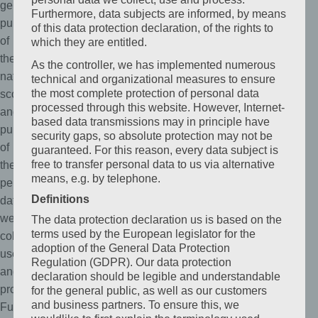
general
Furthermore, data subjects are informed, by means
public
of this data protection declaration, of the rights to
of
which they are entitled.
the
As the controller, we has implemented numerous
nature,
technical and organizational measures to ensure
the most complete protection of personal data
scope,
processed through this website. However, Internet-
and
based data transmissions may in principle have
purpose
security gaps, so absolute protection may not be
of
guaranteed. For this reason, every data subject is
free to transfer personal data to us via alternative
the
means, e.g. by telephone.
personal
Definitions
data
we
The data protection declaration us is based on the
terms used by the European legislator for the
collect,
adoption of the General Data Protection
use
Regulation (GDPR). Our data protection
and
declaration should be legible and understandable
process.
for the general public, as well as our customers
and business partners. To ensure this, we
Furthermore,