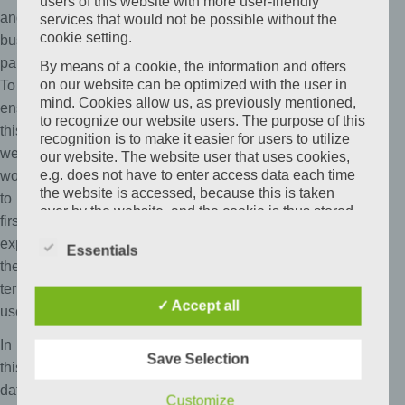
users of this website with more user-friendly
and
services that would not be possible without the
cookie setting.
business
partners.
By means of a cookie, the information and offers
on our website can be optimized with the user in
To
mind. Cookies allow us, as previously mentioned,
ensure
to recognize our website users. The purpose of this
this,
recognition is to make it easier for users to utilize
we
our website. The website user that uses cookies,
e.g. does not have to enter access data each time
wouldlike
the website is accessed, because this is taken
to
over by the website, and the cookie is thus stored
first
on the user's computer system. Another example is
explain
the cookie of a shopping cart in an online shop.
Essentials
The online store remembers the articles that a
the
customer has placed in the virtual shopping cart
terminology
via a cookie.
✓ Accept all
used.
The data subject may, at any time, prevent the
In
setting of cookies through our website by means of
Save Selection
a corresponding setting of the Internet browser
this
used, and may thus permanently deny the setting
data
Customize
of cookies. Furthermore, already set cookies may