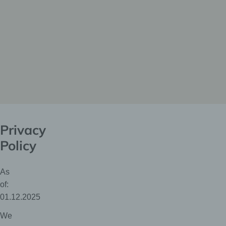
Privacy
Policy
As
of:
01.12.2025
We