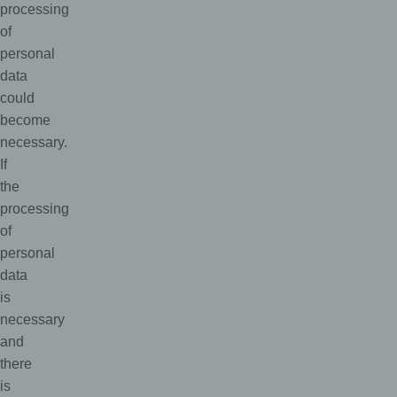
processing
of
personal
data
could
become
necessary.
If
the
processing
of
personal
data
is
necessary
and
there
is