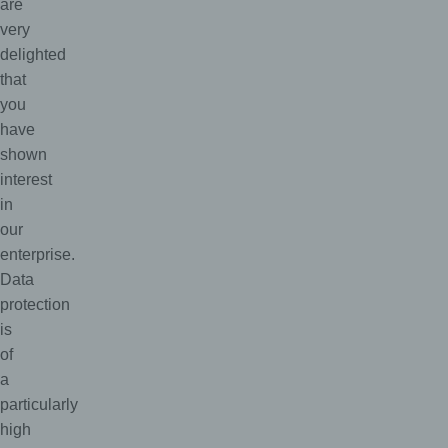
are
very
delighted
that
you
have
shown
interest
in
our
enterprise.
Data
protection
is
of
a
particularly
high