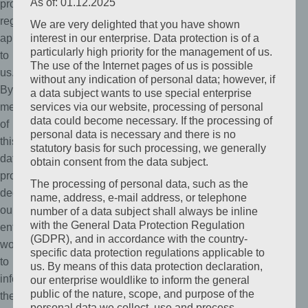
As of: 01.12.2025
protection
regulations
We are very delighted that you have shown
applicable
interest in our enterprise. Data protection is of a
particularly high priority for the management of us.
to
The use of the Internet pages of us is possible
us.
without any indication of personal data; however, if
By
a data subject wants to use special enterprise
means
services via our website, processing of personal
data could become necessary. If the processing of
of
personal data is necessary and there is no
this
statutory basis for such processing, we generally
data
obtain consent from the data subject.
protection
The processing of personal data, such as the
declaration,
name, address, e-mail address, or telephone
our
number of a data subject shall always be inline
with the General Data Protection Regulation
enterprise
(GDPR), and in accordance with the country-
wouldlike
specific data protection regulations applicable to
to
us. By means of this data protection declaration,
inform
our enterprise wouldlike to inform the general
public of the nature, scope, and purpose of the
the
personal data we collect, use and process.