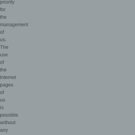
priority
for
the
management
of
us.
The
use
of
the
Internet
pages
of
us
is
possible
without
any