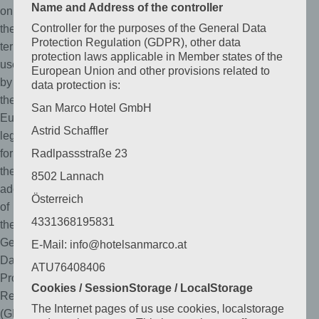
Name and Address of the controller
on
Controller for the purposes of the General Data
the
Protection Regulation (GDPR), other data
terms
protection laws applicable in Member states of the
used
European Union and other provisions related to
by
data protection is:
the
San Marco Hotel GmbH
European
Astrid Schaffler
legislator
for
Radlpassstraße 23
the
8502 Lannach
adoption
Österreich
of
4331368195831
the
General
E-Mail: info@hotelsanmarco.at
Data
ATU76408406
Protection
Cookies / SessionStorage / LocalStorage
Regulation
The Internet pages of us use cookies, localstorage
(GDPR).