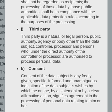
personal
shall not be regarded as recipients; the
processing of those data by those public
data
authorities shall be in compliance with the
to
applicable data protection rules according to
us
the purposes of the processing.
via
j) Third party
alternative
Third party is a natural or legal person, public
means,
authority, agency or body other than the data
e.g.
subject, controller, processor and persons
by
who, under the direct authority of the
controller or processor, are authorised to
telephone.
process personal data.
Definitions
k) Consent
The
Consent of the data subject is any freely
data
given, specific, informed and unambiguous
protection
indication of the data subject's wishes by
declaration
which he or she, by a statement or by a clear
affirmative action, signifies agreement to the
us
processing of personal data relating to him or
is
her.
based