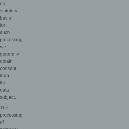
no
statutory
basis
for
such
processing,
we
generally
obtain
consent
from
the
data
subject.
The
processing
of