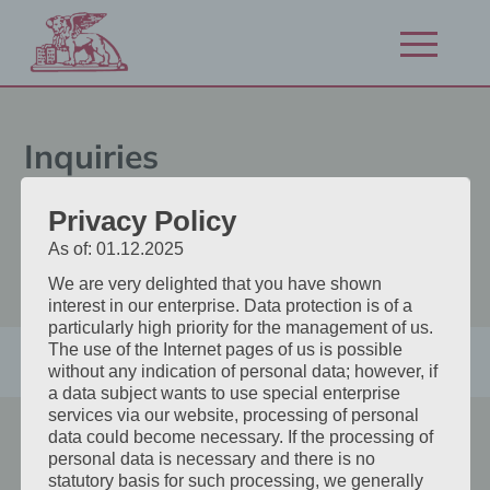
Zum
Inhalt
Navigation
springen
öffnen/schl
Inquiries
Do you already know exactly
Privacy Policy
what you want? Then book your
As of: 01.12.2025
desired room directly here.
We are very delighted that you have shown
interest in our enterprise. Data protection is of a
particularly high priority for the management of us.
The use of the Internet pages of us is possible
without any indication of personal data; however, if
a data subject wants to use special enterprise
services via our website, processing of personal
data could become necessary. If the processing of
Hotel San Marco
personal data is necessary and there is no
statutory basis for such processing, we generally
Radlpassstraße 23