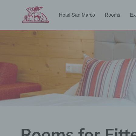
Zum
Inhalt
Hotel San Marco
Rooms
Ex
springen
Rooms for Fitt