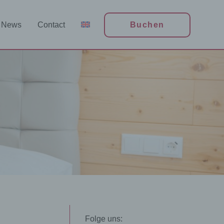
News
Contact
Buchen
n
Folge uns: