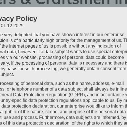
fort that Works
vacy Policy
: 01.12.2025
e very delighted that you have shown interest in our enterprise.
 the evening that simply fits: clean, comfortable, uncomplicated
tion is of a particularly high priority for the management of us. 
San Marco in Lannach are designed precisely for this. We know
 the Internet pages of us is possible without any indication of
s – and what truly matters.
nal data; however, if a data subject wants to use special enterpr
ces via our website, processing of personal data could become
sary. If the processing of personal data is necessary and there i
tory basis for such processing, we generally obtain consent from
subject.
bout Us
rocessing of personal data, such as the name, address, e-mail
ss, or telephone number of a data subject shall always be inline
ieboch, Seiersberg, and Graz
. Thanks to the proximity to the
A
eneral Data Protection Regulation (GDPR), and in accordance 
t detours.
ountry-specific data protection regulations applicable to us. By
s data protection declaration, our enterprise wouldlike to inform 
sleep
al public of the nature, scope, and purpose of the personal data
ct, use and process. Furthermore, data subjects are informed, by
ions
of this data protection declaration, of the rights to which they a
, perfect for vans