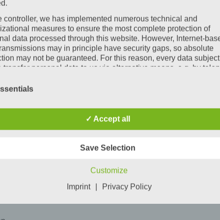
ed.
ee start to the day
e controller, we has implemented numerous technical and
at the construction site
izational measures to ensure the most complete protection of
nal data processed through this website. However, Internet-bas
transmissions may in principle have security gaps, so absolute
tions and individual solutions – including
extra beds or multi-b
ction may not be guaranteed. For this reason, every data subject
o transfer personal data to us via alternative means, e.g. by tele
e: shower, relax, recharge their energy. Simply everything that ma
itions
ssentials
ata protection declaration us is based on the terms used by the
ean legislator for the adoption of the General Data Protection
ation (GDPR). Our data protection declaration should be legibl
✓ Accept all
standable for the general public, as well as our customers and
ss partners. To ensure this, we wouldlike to first explain the
nology used.
Save Selection
s data protection declaration, we use, inter alia, the following ter
Customize
a) Personal data
Imprint
|
Privacy Policy
Personal data means any information relating to an identified or
identifiable natural person ("data subject"). An identifiable natur
person is one who can be identified, directly or indirectly, in part