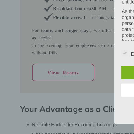
entitl
Breakfast from 6:30 AM
– a stress-fr
As th
Flexible arrival
– if things take longer 
organ
perso
data 
For
teams and longer stays
, we offer fair condi
prote
as needed.
free t
In the evening, your employees can arrive in peac
Defin
without frills.
E
The d
Europ
Regul
View Rooms
under
busine
termi
In thi
Your Advantage as a Client
Reliable Partner for Recurring Bookings