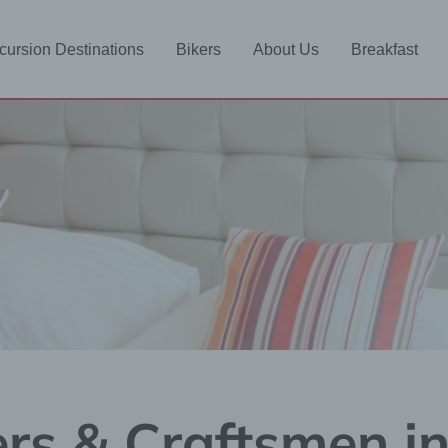
cursion Destinations
Bikers
About Us
Breakfast
ers & Craftsmen i