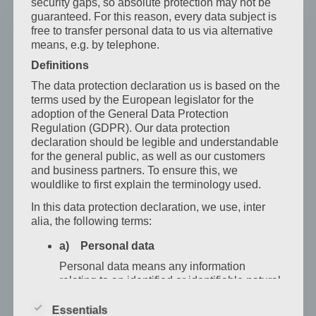
security gaps, so absolute protection may not be
guaranteed. For this reason, every data subject is
free to transfer personal data to us via alternative
means, e.g. by telephone.
Definitions
The data protection declaration us is based on the
terms used by the European legislator for the
adoption of the General Data Protection
Regulation (GDPR). Our data protection
declaration should be legible and understandable
for the general public, as well as our customers
and business partners. To ensure this, we
wouldlike to first explain the terminology used.
Standard Single Room
In this data protection declaration, we use, inter
This bright and cozy room partially features air
alia, the following terms:
conditioning, satellite TV, a hairdryer, shower/WC, a
a) Personal data
spacious closet, and luggage storage. Classic
Personal data means any information
design. Max. Guests: 1 …
relating to an identified or identifiable natural
person ("data subject"). An identifiable
natural person is one who can be identified,
Essentials
Mehr erfahren