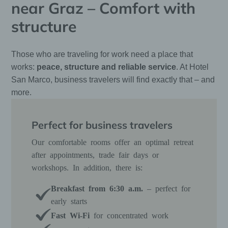
near Graz – Comfort with
structure
Those who are traveling for work need a place that
works:
peace, structure and reliable service
. At Hotel
San Marco, business travelers will find exactly that – and
more.
Perfect for business travelers
Our comfortable rooms offer an optimal retreat
after appointments, trade fair days or
workshops. In addition, there is:
Breakfast from 6:30 a.m.
– perfect for
early starts
Fast Wi-Fi
for concentrated work