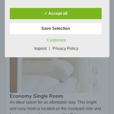
directly or indirectly, in particular by reference
to an identifier such as a name, an
identification number, location data, an online
✓ Accept all
Jetzt buchen
identifier or to one or more factors specific to
the physical, physiological, genetic, mental,
economic, cultural or social identity of that
Save Selection
natural person.
Customize
b) Data subject
Data subject is any identified or identifiable
Imprint
|
Privacy Policy
natural person, whose personal data is
processed by the controller responsible for
the processing.
c) Processing
Processing is any operation or set of
operations which is performed on personal
data or on sets of personal data, whether or
not by automated means, such as collection,
Economy Single Room
recording, organisation, structuring, storage,
An ideal option for an affordable stay. This bright
adaptation or alteration, retrieval,
consultation, use, disclosure by transmission,
and cozy room is located on the courtyard side and
dissemination or otherwise making available,