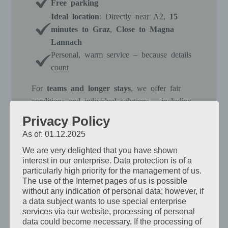
Free parking
Ideal location
: Directly near A2,
15
minutes to Graz
,
Close to Magna
Lannach
Personal, warm service – because details
count
For
teams and longer stays
, we offer fair
conditions and individual solutions – including
extra beds or multi-bed rooms
as needed.
Privacy Policy
In the evening, your employees can arrive in
As of: 01.12.2025
peace: shower, relax, recharge their batteries.
We are very delighted that you have shown
Simply everything that counts – without frills.
interest in our enterprise. Data protection is of a
particularly high priority for the management of us.
The use of the Internet pages of us is possible
View Rooms
without any indication of personal data; however, if
a data subject wants to use special enterprise
services via our website, processing of personal
data could become necessary. If the processing of