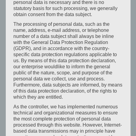
personal data is necessary and there is no
statutory basis for such processing, we generally
After a long day at work, a place awaits where you can
obtain consent from the data subject.
switch off, unwind and recharge your batteries. And if you
The processing of personal data, such as the
want a little more peace and quiet, you can reserve one
name, address, e-mail address, or telephone
of our
quiet comfort rooms
.
number of a data subject shall always be inline
with the General Data Protection Regulation
(GDPR), and in accordance with the country-
Ideal for
specific data protection regulations applicable to
us. By means of this data protection declaration,
Field service & company visits
our enterprise wouldlike to inform the general
public of the nature, scope, and purpose of the
Meetings, appointments & training courses
personal data we collect, use and process.
Furthermore, data subjects are informed, by means
Project weeks & trade fair time
of this data protection declaration, of the rights to
Long-term stays in the Lannach–Graz region
which they are entitled.
As the controller, we has implemented numerous
You benefit from
short distances
, planning security and
technical and organizational measures to ensure
the feeling of
arriving again in the evening
– not just
the most complete protection of personal data
staying somewhere.
processed through this website. However, Internet-
based data transmissions may in principle have