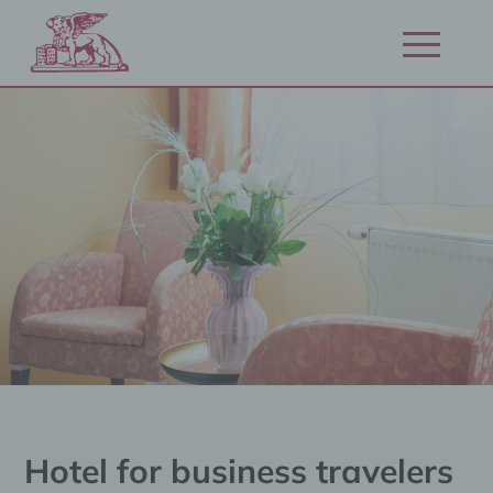
Zum
Inhalt
Navigation
springen
öffnen/schl
Hotel for business travelers