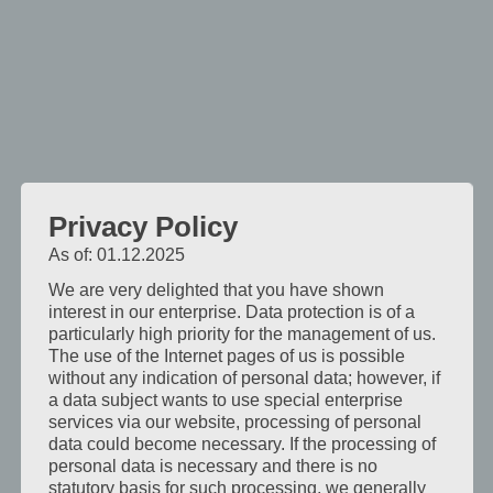
kde
je
středem
pozornosti
blízkost
a
pohoda.
Po
Privacy Policy
dni
stráveném
As of: 01.12.2025
na
We are very delighted that you have shown
cestách
interest in our enterprise. Data protection is of a
particularly high priority for the management of us.
je
The use of the Internet pages of us is possible
příjemné
without any indication of personal data; however, if
vstoupit
a data subject wants to use special enterprise
do
services via our website, processing of personal
data could become necessary. If the processing of
pokoje,
personal data is necessary and there is no
který
statutory basis for such processing, we generally