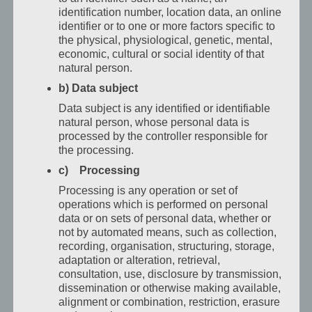
identification number, location data, an online
Vhotelu
identifier or to one or more factors specific to
San
the physical, physiological, genetic, mental,
Marco
economic, cultural or social identity of that
najdou
natural person.
obchodní
b) Data subject
cestující
Data subject is any identified or identifiable
přesně
natural person, whose personal data is
to
processed by the controller responsible for
the processing.
–
c) Processing
aještě
víc.
Processing is any operation or set of
operations which is performed on personal
Po
data or on sets of personal data, whether or
dlouhém
not by automated means, such as collection,
pracovním
recording, organisation, structuring, storage,
dni
adaptation or alteration, retrieval,
consultation, use, disclosure by transmission,
čeká
dissemination or otherwise making available,
místo,
alignment or combination, restriction, erasure
kde