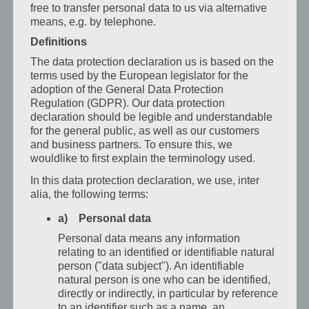
free to transfer personal data to us via alternative
u
means, e.g. by telephone.
Grazu
–
Definitions
komfort
The data protection declaration us is based on the
se
terms used by the European legislator for the
strukturou
adoption of the General Data Protection
Kdo
Regulation (GDPR). Our data protection
je
declaration should be legible and understandable
for the general public, as well as our customers
na
and business partners. To ensure this, we
cestách
wouldlike to first explain the terminology used.
služebně,
In this data protection declaration, we use, inter
potřebuje
alia, the following terms:
místo,
a) Personal data
které
funguje:
Personal data means any information
relating to an identified or identifiable natural
klid,
person ("data subject"). An identifiable
strukturu
natural person is one who can be identified,
a spolehlivé
directly or indirectly, in particular by reference
služby.
to an identifier such as a name, an