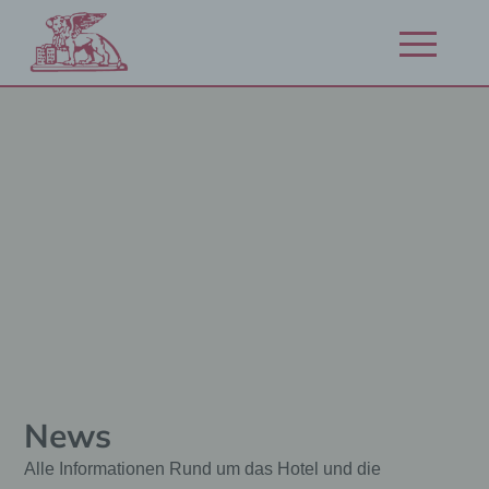
Přejít
na
Otevřít/zavří
obsah
navigaci
News
Alle Informationen Rund um das Hotel und die