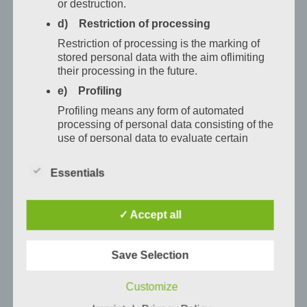
or destruction.
můžete
d) Restriction of processing
vypnout,
Restriction of processing is the marking of
zklidnit
stored personal data with the aim oflimiting
se
their processing in the future.
anačerpat
e) Profiling
novou
Profiling means any form of automated
energii.
processing of personal data consisting of the
A kdo
use of personal data to evaluate certain
personal aspects relating to a natural person,
si
in particular to analyse or predict aspects
přeje
Essentials
concerning that natural person's performance
trochu
at work, economic situation, health, personal
více
preferences, interests, reliability, behaviour,
✓ Accept all
location or movements.
klidu,
může
f) Pseudonymisation
si
Save Selection
Pseudonymisation is the processing of
rezervovat
personal data in such a manner that the
Customize
personal data can no longer be attributed to a
jeden
specific data subject without the use of
z našich