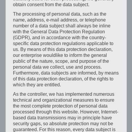
vyzařuje
obtain consent from the data subject.
klid:
The processing of personal data, such as the
jemné
name, address, e-mail address, or telephone
barvy,
number of a data subject shall always be inline
with the General Data Protection Regulation
měkké
(GDPR), and in accordance with the country-
látky,
specific data protection regulations applicable to
láskyplné
us. By means of this data protection declaration,
detaily.Zde
our enterprise wouldlike to inform the general
public of the nature, scope, and purpose of the
můžete
personal data we collect, use and process.
[…]
Furthermore, data subjects are informed, by means
Mehr
of this data protection declaration, of the rights to
erfahren
which they are entitled.
As the controller, we has implemented numerous
technical and organizational measures to ensure
the most complete protection of personal data
Hotel
processed through this website. However, Internet-
pro
based data transmissions may in principle have
obchodní
security gaps, so absolute protection may not be
cestující
guaranteed. For this reason, every data subject is